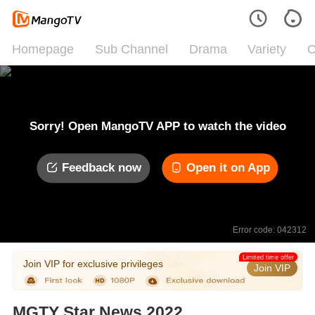
Homepage
Sub Channel
Drama
Variety
C
Sorry! Open MangoTV APP to watch the video
Feedback now
Open it on App
Error code: 042312
Limited time offer
Join VIP for exclusive privileges
Join VIP
MGTY Star News 2022