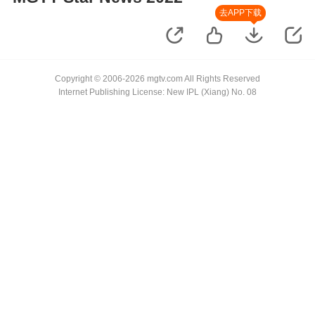
去APP下载
Copyright © 2006-2026 mgtv.com All Rights Reserved
Internet Publishing License: New IPL (Xiang) No. 08