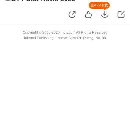
去APP下载
Copyright © 2006-2026 mgtv.com All Rights Reserved
Internet Publishing License: New IPL (Xiang) No. 08