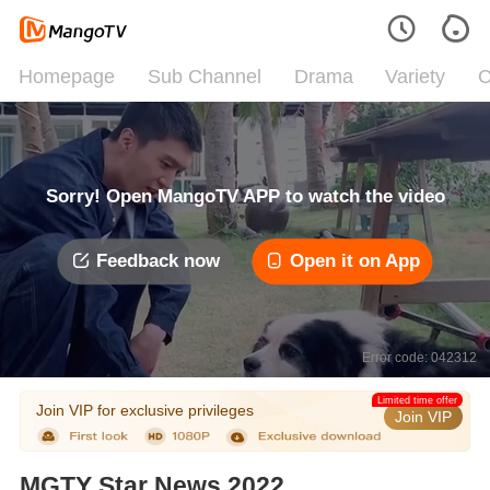
Homepage
Sub Channel
Drama
Variety
C
Sorry! Open MangoTV APP to watch the video
Feedback now
Open it on App
Error code: 042312
Limited time offer
Join VIP for exclusive privileges
Join VIP
MGTY Star News 2022