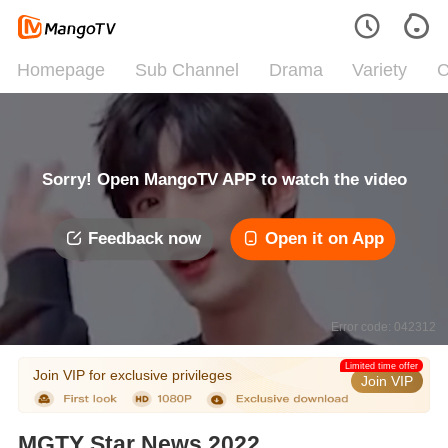
Homepage
Sub Channel
Drama
Variety
C
Sorry! Open MangoTV APP to watch the video
Feedback now
Open it on App
Error code: 042312
Limited time offer
Join VIP for exclusive privileges
Join VIP
MGTY Star News 2022