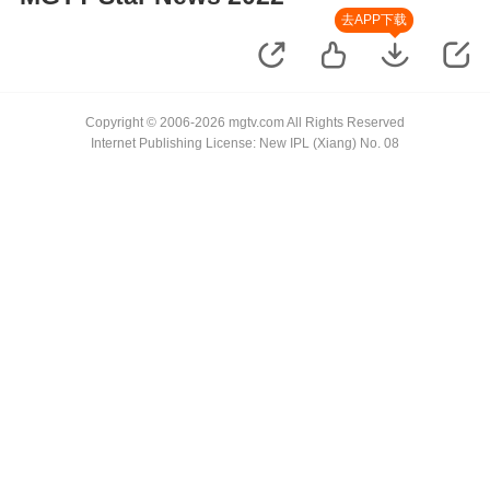
去APP下载
Copyright © 2006-2026 mgtv.com All Rights Reserved
Internet Publishing License: New IPL (Xiang) No. 08