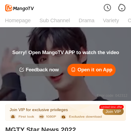
Homepage
Sub Channel
Drama
Variety
C
Sorry! Open MangoTV APP to watch the video
Feedback now
Open it on App
Error code: 042312
Limited time offer
Join VIP for exclusive privileges
Join VIP
MGTY Star News 2022