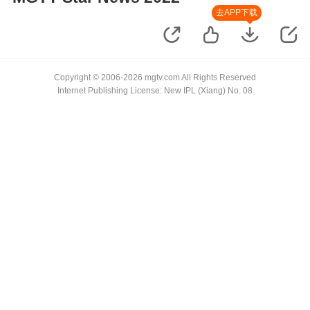
去APP下载
Copyright © 2006-2026 mgtv.com All Rights Reserved
Internet Publishing License: New IPL (Xiang) No. 08