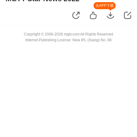
去APP下载
Copyright © 2006-2026 mgtv.com All Rights Reserved
Internet Publishing License: New IPL (Xiang) No. 08