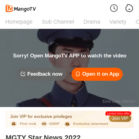
Homepage
Sub Channel
Drama
Variety
C
Sorry! Open MangoTV APP to watch the video
Feedback now
Open it on App
Error code: 042312
Limited time offer
Join VIP for exclusive privileges
Join VIP
MGTY Star News 2022