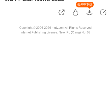
去APP下载
Copyright © 2006-2026 mgtv.com All Rights Reserved
Internet Publishing License: New IPL (Xiang) No. 08