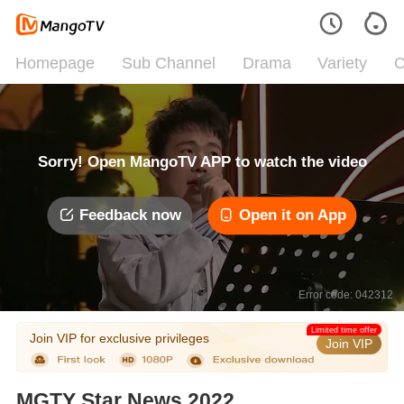
Homepage
Sub Channel
Drama
Variety
C
Sorry! Open MangoTV APP to watch the video
Feedback now
Open it on App
Error code: 042312
Limited time offer
Join VIP for exclusive privileges
Join VIP
MGTY Star News 2022