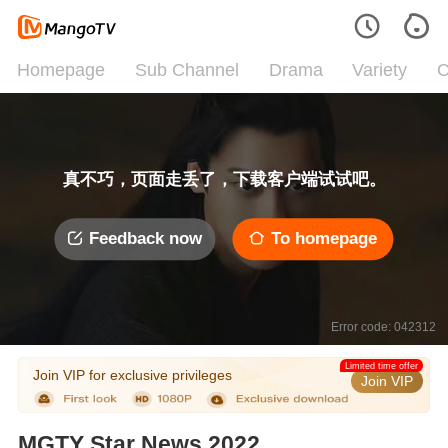
Homepage
Sub Channel
Drama
Variety
C
真不巧，页面走丢了，下载客户端试试吧。
Feedback now
To homepage
Error code: 042312
Limited time offer
Join VIP for exclusive privileges
Join VIP
MGTY Star News 2022