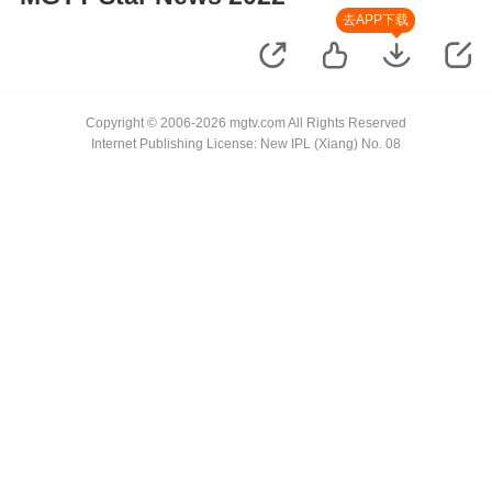
去APP下载
Copyright © 2006-2026 mgtv.com All Rights Reserved
Internet Publishing License: New IPL (Xiang) No. 08