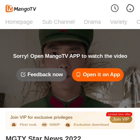
Homepage
Sub Channel
Drama
Variety
C
Sorry! Open MangoTV APP to watch the video
Feedback now
Open it on App
Error code: 042312
Limited time offer
Join VIP for exclusive privileges
Join VIP
MGTY Star News 2022