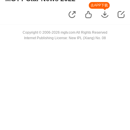
去APP下载
Copyright © 2006-2026 mgtv.com All Rights Reserved
Internet Publishing License: New IPL (Xiang) No. 08