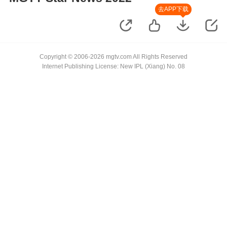
去APP下载
Copyright © 2006-2026 mgtv.com All Rights Reserved
Internet Publishing License: New IPL (Xiang) No. 08