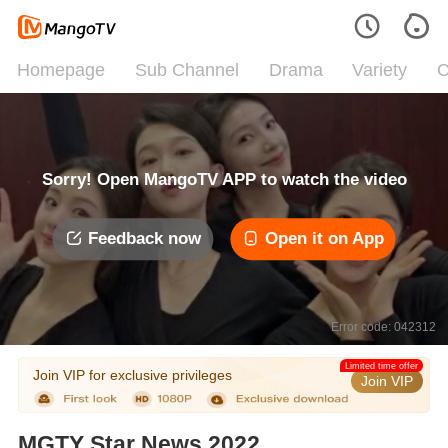
Homepage
Sub Channel
Drama
Variety
C
Sorry! Open MangoTV APP to watch the video
Feedback now
Open it on App
Error code: 042312
Limited time offer
Join VIP for exclusive privileges
Join VIP
MGTY Star News 2022