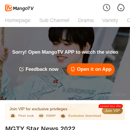
Homepage
Sub Channel
Drama
Variety
C
Sorry! Open MangoTV APP to watch the video
Feedback now
Open it on App
Error code: 042312
Limited time offer
Join VIP for exclusive privileges
Join VIP
MGTY Star News 2022