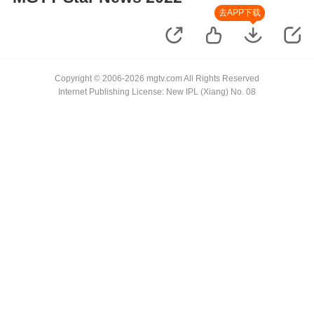
去APP下载
Copyright © 2006-2026 mgtv.com All Rights Reserved
Internet Publishing License: New IPL (Xiang) No. 08