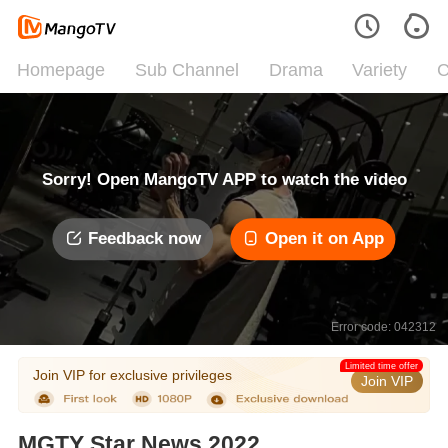
Homepage
Sub Channel
Drama
Variety
C
Sorry! Open MangoTV APP to watch the video
Feedback now
Open it on App
Error code: 042312
Limited time offer
Join VIP for exclusive privileges
Join VIP
MGTY Star News 2022