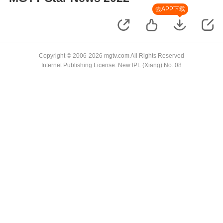
去APP下载
Copyright © 2006-2026 mgtv.com All Rights Reserved
Internet Publishing License: New IPL (Xiang) No. 08