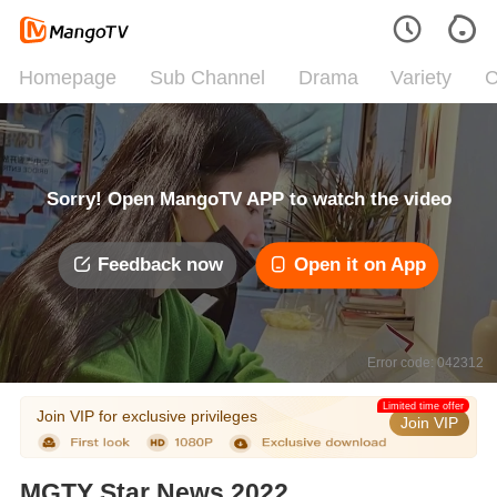
Homepage
Sub Channel
Drama
Variety
C
Sorry! Open MangoTV APP to watch the video
Feedback now
Open it on App
Error code: 042312
Limited time offer
Join VIP for exclusive privileges
Join VIP
MGTY Star News 2022