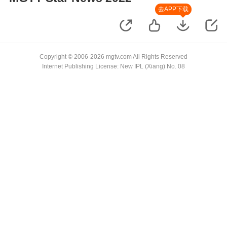
去APP下载
Copyright © 2006-2026 mgtv.com All Rights Reserved
Internet Publishing License: New IPL (Xiang) No. 08