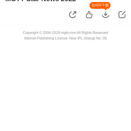
去APP下载
Copyright © 2006-2026 mgtv.com All Rights Reserved
Internet Publishing License: New IPL (Xiang) No. 08