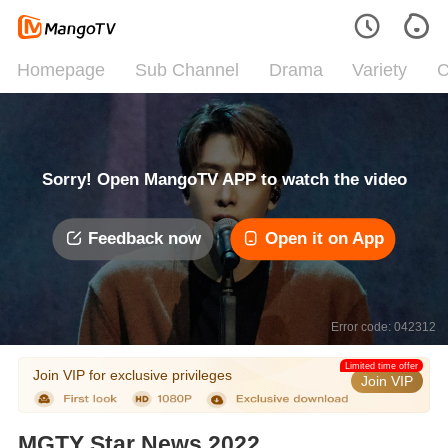
Homepage
Sub Channel
Drama
Variety
C
Sorry! Open MangoTV APP to watch the video
Feedback now
Open it on App
Error code: 042312
Limited time offer
Join VIP for exclusive privileges
Join VIP
MGTY Star News 2022