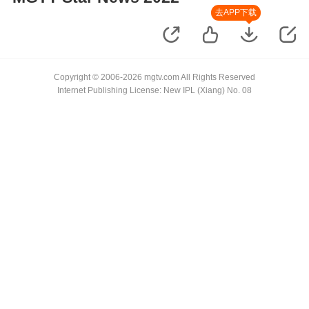
去APP下载
Copyright © 2006-2026 mgtv.com All Rights Reserved
Internet Publishing License: New IPL (Xiang) No. 08