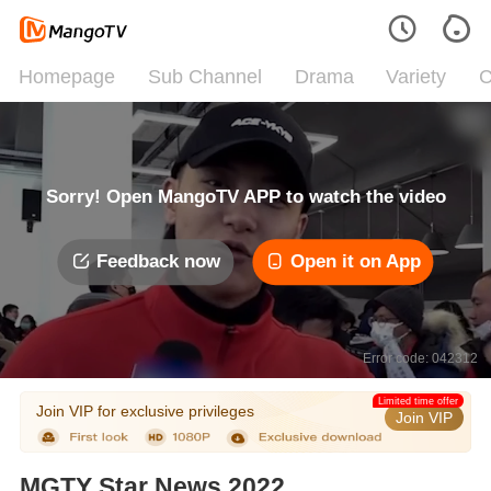
Homepage
Sub Channel
Drama
Variety
C
Sorry! Open MangoTV APP to watch the video
Feedback now
Open it on App
Error code: 042312
Limited time offer
Join VIP for exclusive privileges
Join VIP
MGTY Star News 2022