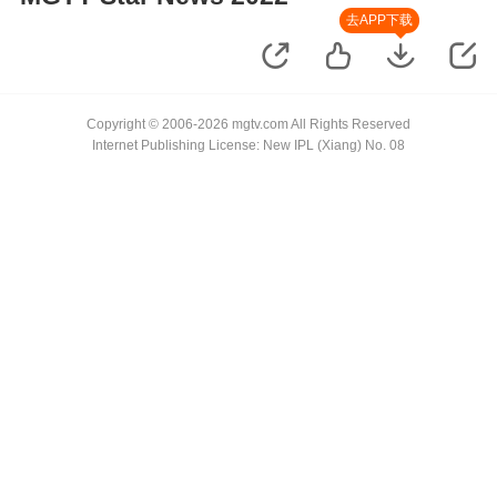
去APP下载
Copyright © 2006-2026 mgtv.com All Rights Reserved
Internet Publishing License: New IPL (Xiang) No. 08