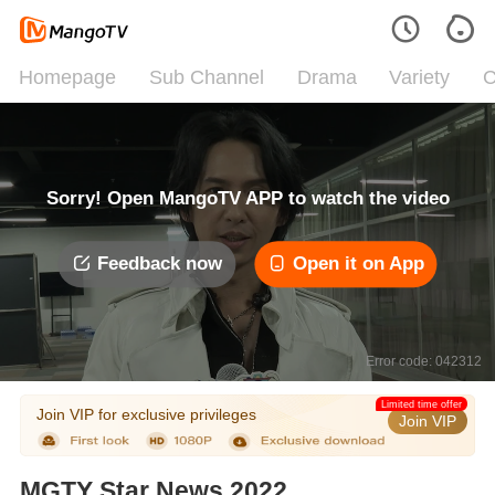
Homepage
Sub Channel
Drama
Variety
C
Sorry! Open MangoTV APP to watch the video
Feedback now
Open it on App
Error code: 042312
Limited time offer
Join VIP for exclusive privileges
Join VIP
MGTY Star News 2022