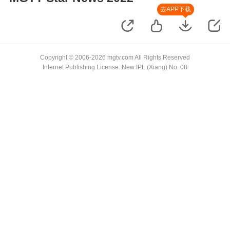
去APP下载
Copyright © 2006-2026 mgtv.com All Rights Reserved
Internet Publishing License: New IPL (Xiang) No. 08