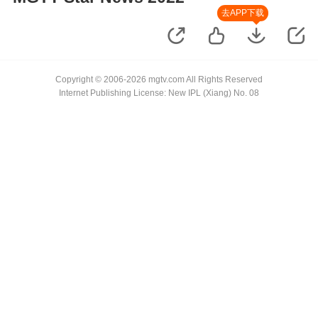
去APP下载
Copyright © 2006-2026 mgtv.com All Rights Reserved
Internet Publishing License: New IPL (Xiang) No. 08