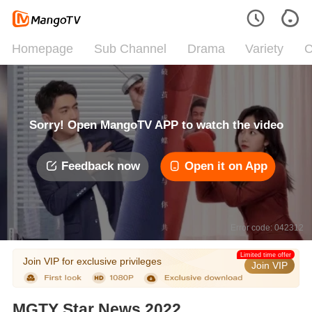
Homepage
Sub Channel
Drama
Variety
C
Sorry! Open MangoTV APP to watch the video
Feedback now
Open it on App
Error code: 042312
Limited time offer
Join VIP for exclusive privileges
Join VIP
MGTY Star News 2022