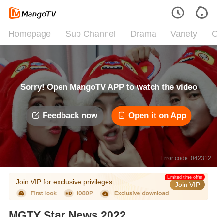
Homepage
Sub Channel
Drama
Variety
C
Sorry! Open MangoTV APP to watch the video
Feedback now
Open it on App
Error code: 042312
Limited time offer
Join VIP for exclusive privileges
Join VIP
MGTY Star News 2022