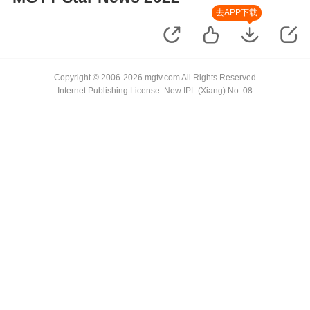
去APP下载
Copyright © 2006-2026 mgtv.com All Rights Reserved
Internet Publishing License: New IPL (Xiang) No. 08