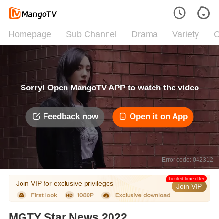
Homepage
Sub Channel
Drama
Variety
C
Sorry! Open MangoTV APP to watch the video
Feedback now
Open it on App
Error code: 042312
Limited time offer
Join VIP for exclusive privileges
Join VIP
MGTY Star News 2022