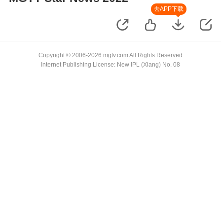
去APP下载
Copyright © 2006-2026 mgtv.com All Rights Reserved
Internet Publishing License: New IPL (Xiang) No. 08