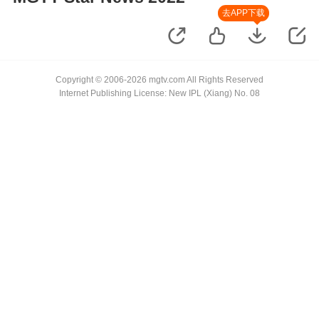
去APP下载
Copyright © 2006-2026 mgtv.com All Rights Reserved
Internet Publishing License: New IPL (Xiang) No. 08