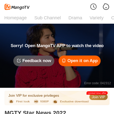
Homepage
Sub Channel
Drama
Variety
C
Sorry! Open MangoTV APP to watch the video
Feedback now
Open it on App
Error code: 042312
Limited time offer
Join VIP for exclusive privileges
Join VIP
MGTY Star News 2022