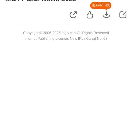
去APP下载
Copyright © 2006-2026 mgtv.com All Rights Reserved
Internet Publishing License: New IPL (Xiang) No. 08