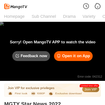
Homepage
Sub Channel
Drama
Variety
C
Sorry! Open MangoTV APP to watch the video
Feedback now
Open it on App
Error code: 042312
Limited time offer
Join VIP for exclusive privileges
Join VIP
MGTY Star News 2022