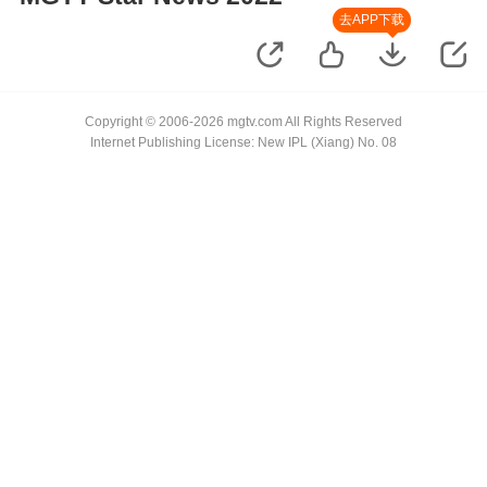
去APP下载
Copyright © 2006-2026 mgtv.com All Rights Reserved
Internet Publishing License: New IPL (Xiang) No. 08