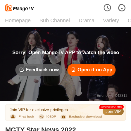
Homepage
Sub Channel
Drama
Variety
C
Sorry! Open MangoTV APP to watch the video
Feedback now
Open it on App
Error code: 042312
Limited time offer
Join VIP for exclusive privileges
Join VIP
MGTY Star News 2022