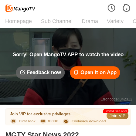
Homepage
Sub Channel
Drama
Variety
C
Sorry! Open MangoTV APP to watch the video
Feedback now
Open it on App
Error code: 042312
Limited time offer
Join VIP for exclusive privileges
Join VIP
MGTY Star News 2022