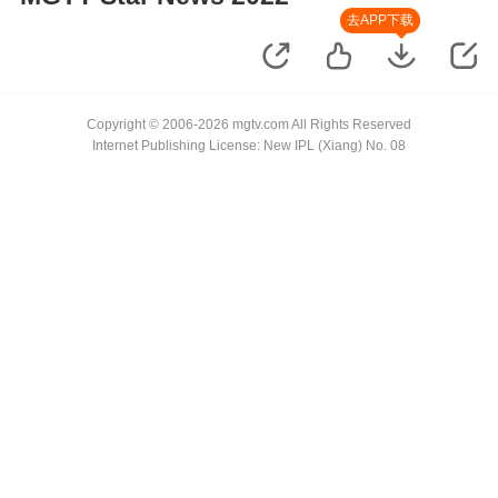
去APP下载
Copyright © 2006-2026 mgtv.com All Rights Reserved
Internet Publishing License: New IPL (Xiang) No. 08