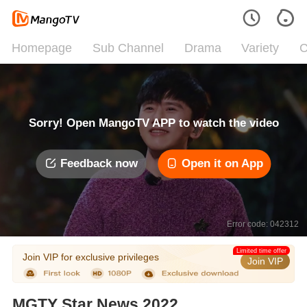
Homepage
Sub Channel
Drama
Variety
C
Sorry! Open MangoTV APP to watch the video
Feedback now
Open it on App
Error code: 042312
Limited time offer
Join VIP for exclusive privileges
Join VIP
MGTY Star News 2022