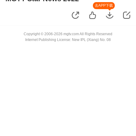
去APP下载
Copyright © 2006-2026 mgtv.com All Rights Reserved
Internet Publishing License: New IPL (Xiang) No. 08