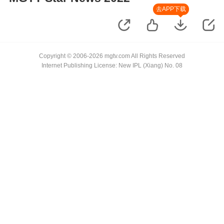
去APP下载
Copyright © 2006-2026 mgtv.com All Rights Reserved
Internet Publishing License: New IPL (Xiang) No. 08