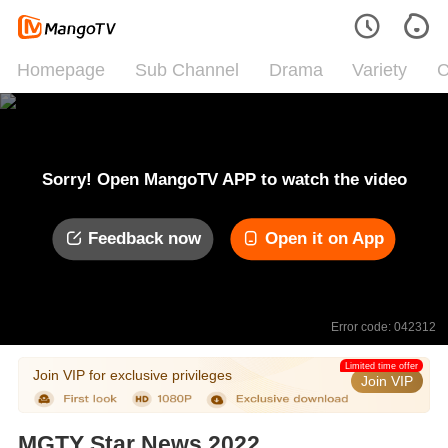
Homepage
Sub Channel
Drama
Variety
C
Sorry! Open MangoTV APP to watch the video
Feedback now
Open it on App
Error code: 042312
Limited time offer
Join VIP for exclusive privileges
Join VIP
MGTY Star News 2022