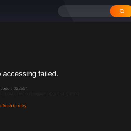
12
11
10
09
08
 accessing failed.
r code：022534
R_LOAD_TIMEOUT:600|API_REQUEST_ERROR
efresh to retry