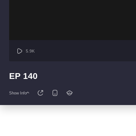
5.9K
EP 140
Show Info