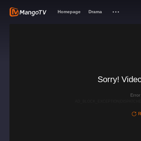
Homepage
Drama
Sorry! Video
Erro
AD_BLOCK_EXCEPTION|DISPATCHE
R