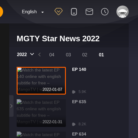
English
MGTY Star News 2022
2022
07
06
05
04
03
02
01
EP 140
2022-01-07
5.9K
EP 635
2022-01-31
8.2K
EP 634