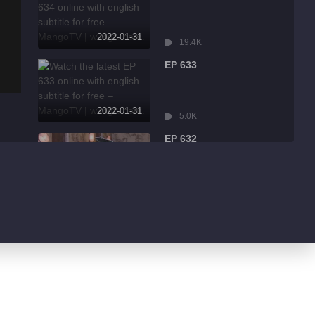
2022-01-31
19.4K
EP 633
2022-01-31
5.0K
EP 632
2022-01-31
8.6K
EP 631
2022-01-31
3.2K
EP 630