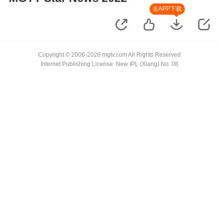
去APP下载
Copyright © 2006-2026 mgtv.com All Rights Reserved
Internet Publishing License: New IPL (Xiang) No. 08