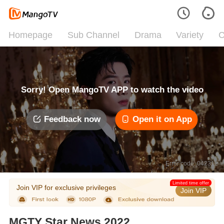
Homepage
Sub Channel
Drama
Variety
C
Sorry! Open MangoTV APP to watch the video
Feedback now
Open it on App
Error code: 042312
Limited time offer
Join VIP for exclusive privileges
Join VIP
MGTY Star News 2022