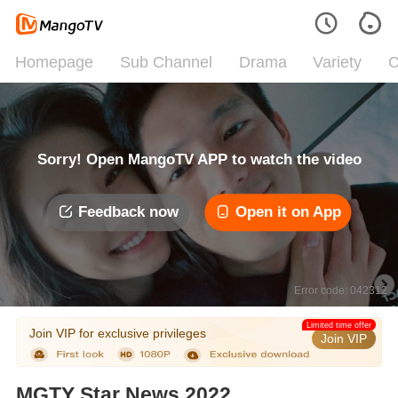
Homepage
Sub Channel
Drama
Variety
C
Sorry! Open MangoTV APP to watch the video
Feedback now
Open it on App
Error code: 042312
Limited time offer
Join VIP for exclusive privileges
Join VIP
MGTY Star News 2022