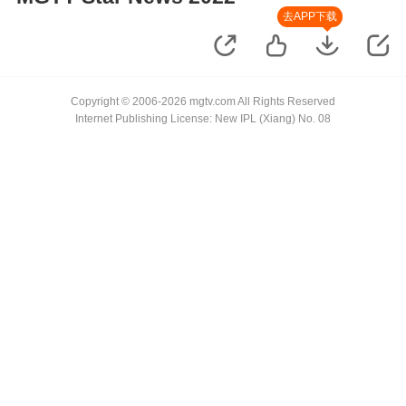
去APP下载
Copyright © 2006-2026 mgtv.com All Rights Reserved
Internet Publishing License: New IPL (Xiang) No. 08