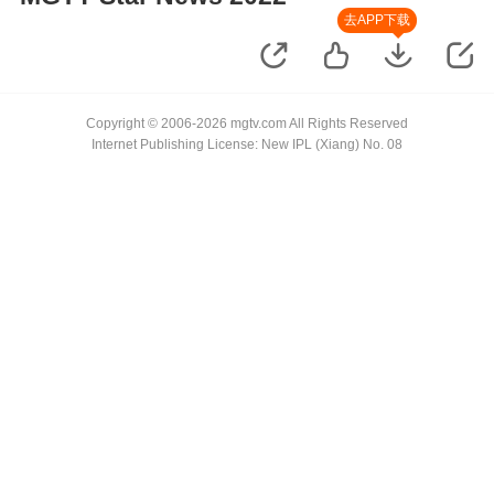
去APP下载
Copyright © 2006-2026 mgtv.com All Rights Reserved
Internet Publishing License: New IPL (Xiang) No. 08