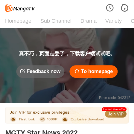
Homepage
Sub Channel
Drama
Variety
C
真不巧，页面走丢了，下载客户端试试吧。
Feedback now
To homepage
Error code: 042312
Limited time offer
Join VIP for exclusive privileges
Join VIP
MGTY Star News 2022