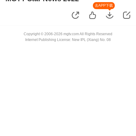
去APP下载
Copyright © 2006-2026 mgtv.com All Rights Reserved
Internet Publishing License: New IPL (Xiang) No. 08