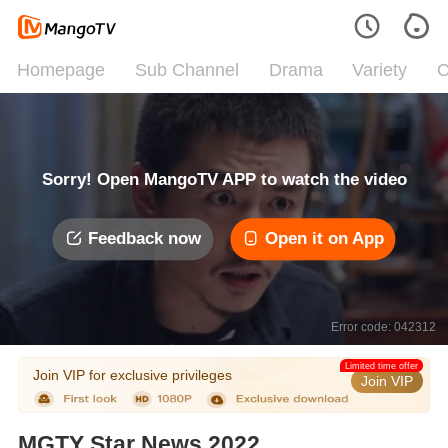
Homepage
Sub Channel
Drama
Variety
C
Sorry! Open MangoTV APP to watch the video
Feedback now
Open it on App
Error code: 042312
Limited time offer
Join VIP for exclusive privileges
Join VIP
MGTY Star News 2022