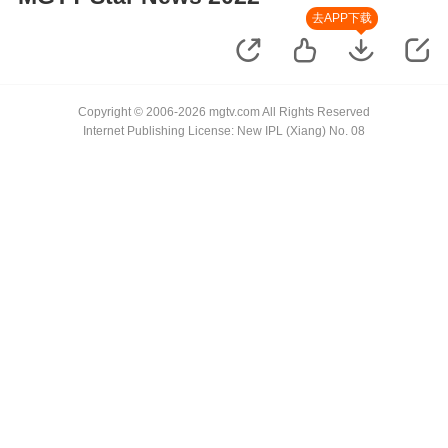
去APP下载
Copyright © 2006-2026 mgtv.com All Rights Reserved
Internet Publishing License: New IPL (Xiang) No. 08