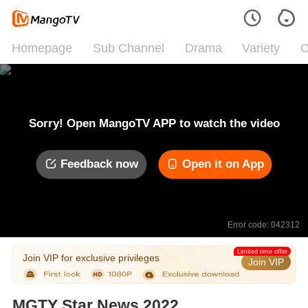
Homepage
Sub Channel
Drama
Variety
C
Sorry! Open MangoTV APP to watch the video
Feedback now
Open it on App
Error code: 042312
Limited time offer
Join VIP for exclusive privileges
Join VIP
MGTY Star News 2022