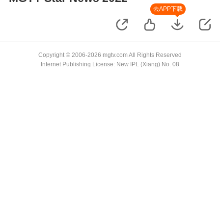
去APP下载
Copyright © 2006-2026 mgtv.com All Rights Reserved
Internet Publishing License: New IPL (Xiang) No. 08