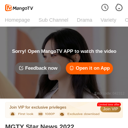
Homepage
Sub Channel
Drama
Variety
C
Sorry! Open MangoTV APP to watch the video
Feedback now
Open it on App
Error code: 042312
Limited time offer
Join VIP for exclusive privileges
Join VIP
MGTY Star News 2022