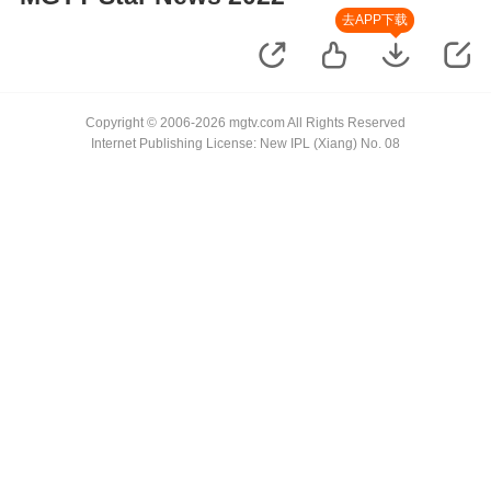
去APP下载
Copyright © 2006-2026 mgtv.com All Rights Reserved
Internet Publishing License: New IPL (Xiang) No. 08