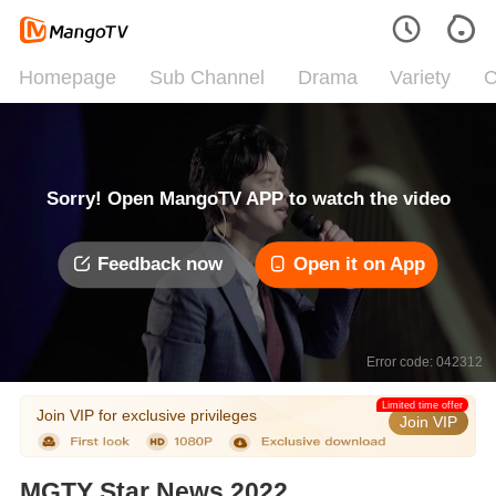
Homepage
Sub Channel
Drama
Variety
C
Sorry! Open MangoTV APP to watch the video
Feedback now
Open it on App
Error code: 042312
Limited time offer
Join VIP for exclusive privileges
Join VIP
MGTY Star News 2022