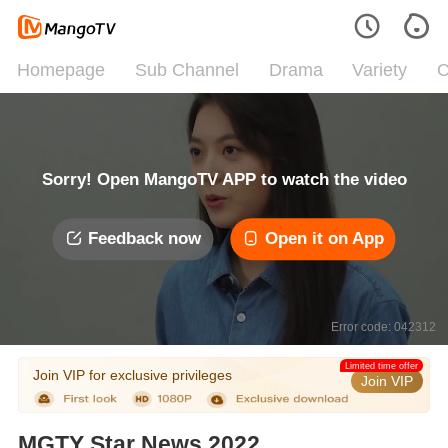
Homepage
Sub Channel
Drama
Variety
C
Sorry! Open MangoTV APP to watch the video
Feedback now
Open it on App
Error code: 042312
Limited time offer
Join VIP for exclusive privileges
Join VIP
MGTY Star News 2022