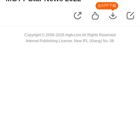
去APP下载
Copyright © 2006-2026 mgtv.com All Rights Reserved
Internet Publishing License: New IPL (Xiang) No. 08