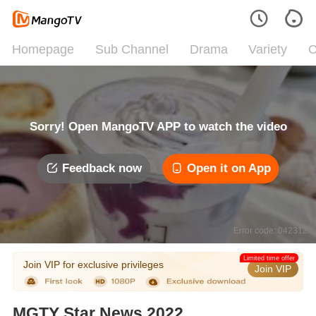
Homepage
Sub Channel
Drama
Variety
C
Sorry! Open MangoTV APP to watch the video
Feedback now
Open it on App
Error code: 042312
Limited time offer
Join VIP for exclusive privileges
Join VIP
MGTY Star News 2022