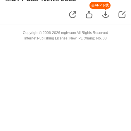
去APP下载
Copyright © 2006-2026 mgtv.com All Rights Reserved
Internet Publishing License: New IPL (Xiang) No. 08