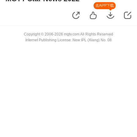
去APP下载
Copyright © 2006-2026 mgtv.com All Rights Reserved
Internet Publishing License: New IPL (Xiang) No. 08