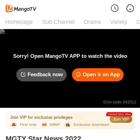
Homepage
Sub Channel
Drama
Variety
C
Sorry! Open MangoTV APP to watch the video
Feedback now
Open it on App
Error code: 042312
Limited time offer
Join VIP for exclusive privileges
Join VIP
MGTY Star News 2022