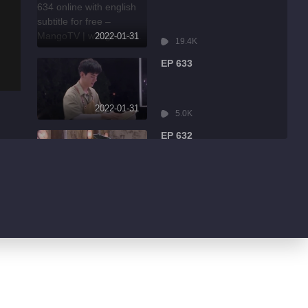
2022-01-31
19.4K
EP 633
2022-01-31
5.0K
EP 632
2022-01-31
8.6K
EP 631
2022-01-31
3.2K
EP 630