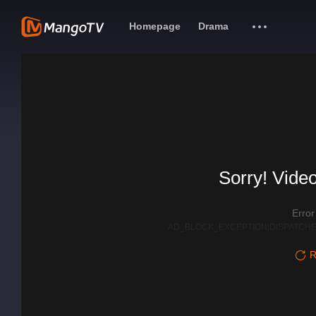
Homepage
Drama
Sorry! Video
Erro
AD_BLOCK_EXCEPTION|DISPATCHE
R