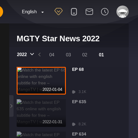
English
MGTY Star News 2022
2022
07
06
05
04
03
02
01
EP 68
2022-01-04
3.1K
EP 635
2022-01-31
8.2K
EP 634