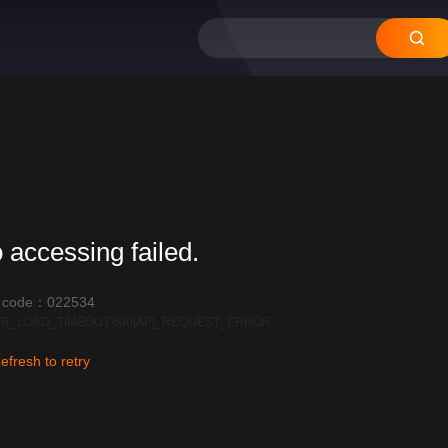
12
11
10
09
08
 accessing failed.
r code：022534
R_LOAD_TIMEOUT:600|API_REQUEST_ERROR
efresh to retry