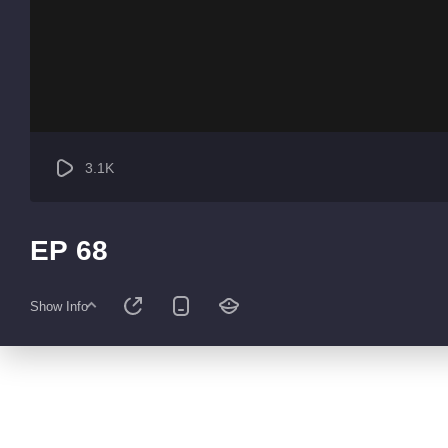
3.1K
EP 68
Show Info