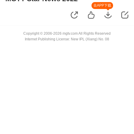
去APP下载
Copyright © 2006-2026 mgtv.com All Rights Reserved
Internet Publishing License: New IPL (Xiang) No. 08