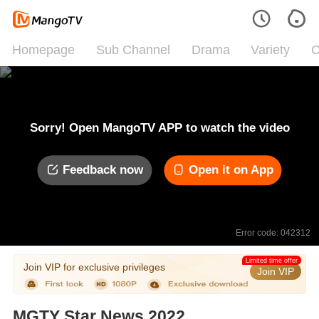
Homepage
Sub Channel
Drama
Variety
C
Sorry! Open MangoTV APP to watch the video
Feedback now
Open it on App
Error code: 042312
Limited time offer
Join VIP for exclusive privileges
Join VIP
MGTY Star News 2022