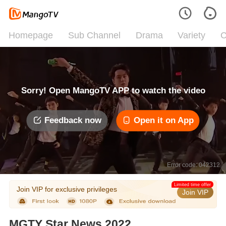
Homepage
Sub Channel
Drama
Variety
C
Sorry! Open MangoTV APP to watch the video
Feedback now
Open it on App
Error code: 042312
Limited time offer
Join VIP for exclusive privileges
Join VIP
MGTY Star News 2022