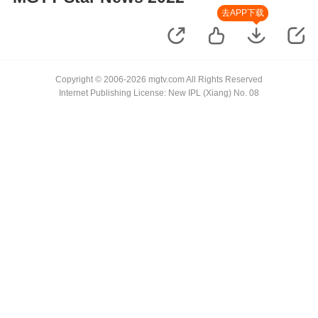
去APP下载
Copyright © 2006-2026 mgtv.com All Rights Reserved
Internet Publishing License: New IPL (Xiang) No. 08