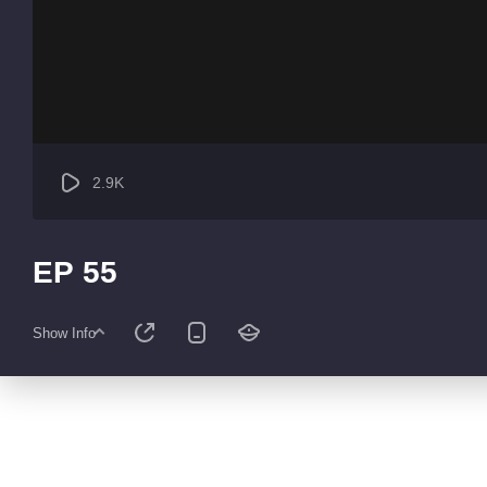
2.9K
EP 55
Show Info