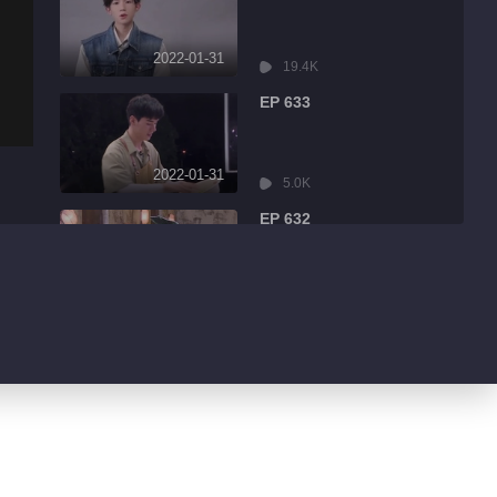
2022-01-31
19.4K
EP 633
2022-01-31
5.0K
EP 632
2022-01-31
8.6K
EP 631
2022-01-31
3.2K
EP 630