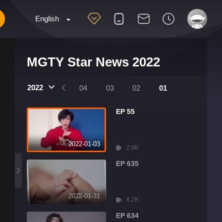
English
MGTY Star News 2022
2022
07
06
05
04
03
02
01
EP 55
2022-01-03
2.9K
EP 635
2022-01-31
8.2K
EP 634