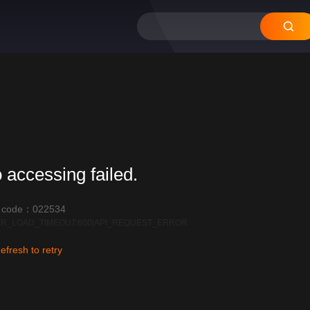
12
11
10
09
08
 accessing failed.
r code：022534
R_LOAD_TIMEOUT:600|API_REQUEST_ERROR
efresh to retry