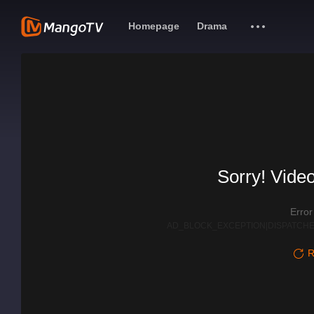
Homepage
Drama
Sorry! Video
Erro
AD_BLOCK_EXCEPTION|DISPATCHE
R