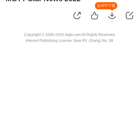
去APP下载
Copyright © 2006-2026 mgtv.com All Rights Reserved
Internet Publishing License: New IPL (Xiang) No. 08