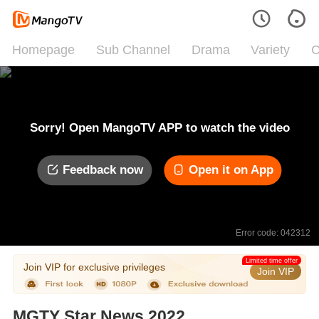
Homepage
Sub Channel
Drama
Variety
C
Sorry! Open MangoTV APP to watch the video
Feedback now
Open it on App
Error code: 042312
Limited time offer
Join VIP for exclusive privileges
Join VIP
MGTY Star News 2022