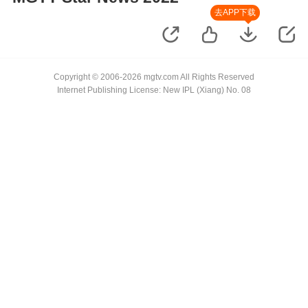
去APP下载
Copyright © 2006-2026 mgtv.com All Rights Reserved
Internet Publishing License: New IPL (Xiang) No. 08