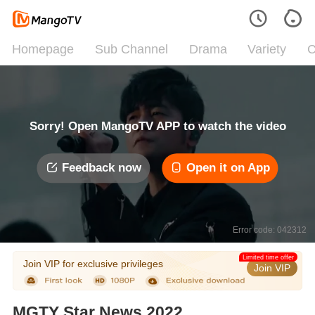
Homepage
Sub Channel
Drama
Variety
C
Sorry! Open MangoTV APP to watch the video
Feedback now
Open it on App
Error code: 042312
Limited time offer
Join VIP for exclusive privileges
Join VIP
MGTY Star News 2022