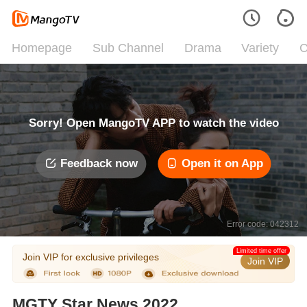
Homepage
Sub Channel
Drama
Variety
C
Sorry! Open MangoTV APP to watch the video
Feedback now
Open it on App
Error code: 042312
Limited time offer
Join VIP for exclusive privileges
Join VIP
MGTY Star News 2022