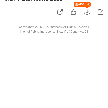
去APP下载
Copyright © 2006-2026 mgtv.com All Rights Reserved
Internet Publishing License: New IPL (Xiang) No. 08