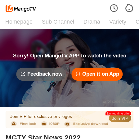
Homepage
Sub Channel
Drama
Variety
C
Sorry! Open MangoTV APP to watch the video
Feedback now
Open it on App
Error code: 042312
Limited time offer
Join VIP for exclusive privileges
Join VIP
MGTY Star News 2022