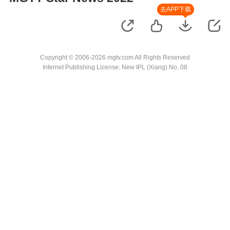
去APP下载
Copyright © 2006-2026 mgtv.com All Rights Reserved
Internet Publishing License: New IPL (Xiang) No. 08