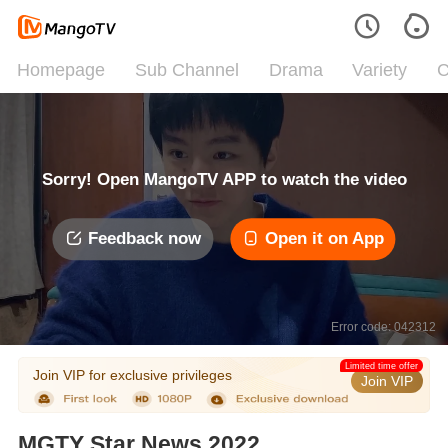
Homepage
Sub Channel
Drama
Variety
C
Sorry! Open MangoTV APP to watch the video
Feedback now
Open it on App
Error code: 042312
Limited time offer
Join VIP for exclusive privileges
Join VIP
MGTY Star News 2022