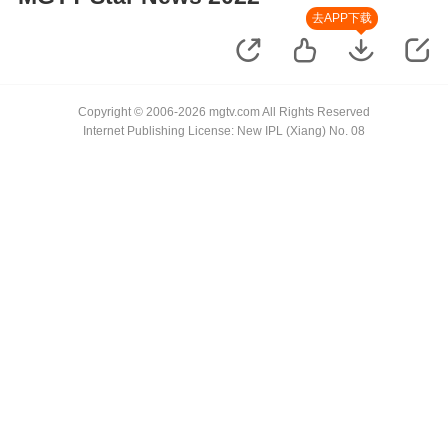
去APP下载
Copyright © 2006-2026 mgtv.com All Rights Reserved
Internet Publishing License: New IPL (Xiang) No. 08