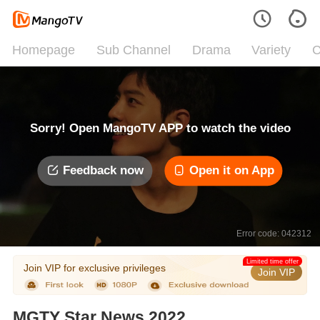
Homepage
Sub Channel
Drama
Variety
C
Sorry! Open MangoTV APP to watch the video
Feedback now
Open it on App
Error code: 042312
Limited time offer
Join VIP for exclusive privileges
Join VIP
MGTY Star News 2022