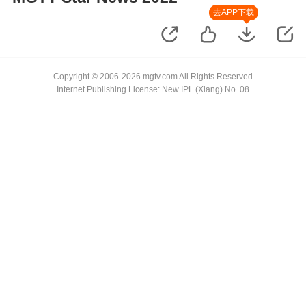
去APP下载
Copyright © 2006-2026 mgtv.com All Rights Reserved
Internet Publishing License: New IPL (Xiang) No. 08