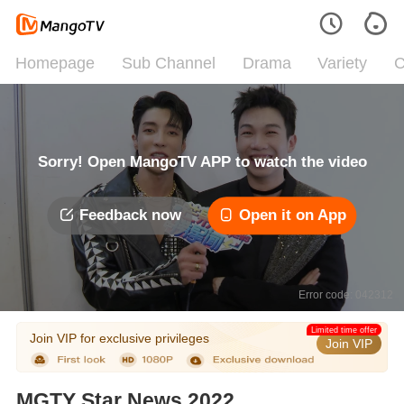
Homepage
Sub Channel
Drama
Variety
C
Sorry! Open MangoTV APP to watch the video
Feedback now
Open it on App
Error code: 042312
Limited time offer
Join VIP for exclusive privileges
Join VIP
MGTY Star News 2022