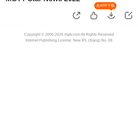
去APP下载
Copyright © 2006-2026 mgtv.com All Rights Reserved
Internet Publishing License: New IPL (Xiang) No. 08