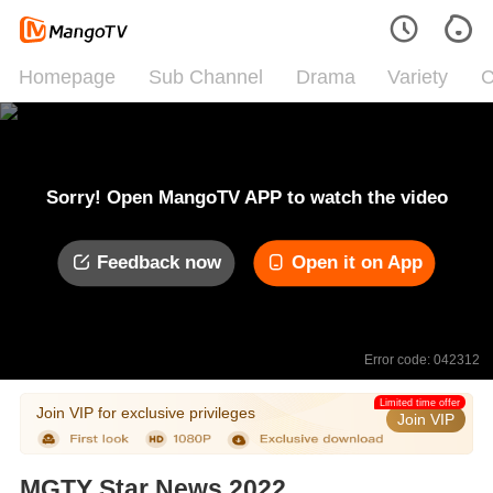
Homepage
Sub Channel
Drama
Variety
C
Sorry! Open MangoTV APP to watch the video
Feedback now
Open it on App
Error code: 042312
Limited time offer
Join VIP for exclusive privileges
Join VIP
MGTY Star News 2022