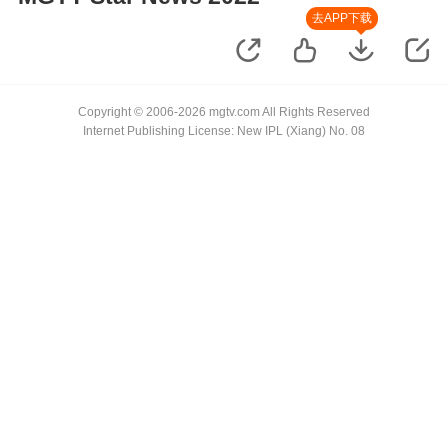
去APP下载
Copyright © 2006-2026 mgtv.com All Rights Reserved
Internet Publishing License: New IPL (Xiang) No. 08