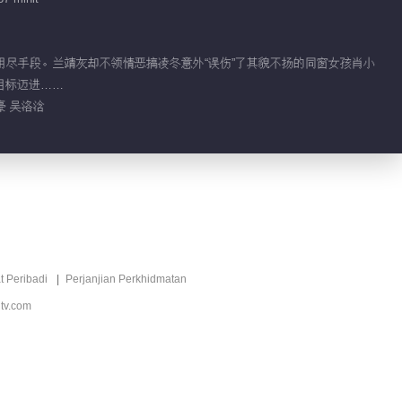
05:03
Video pendek EP 32
No.4
理想，用尽手段。兰靖灰却不领情恶搞凌冬意外“误伤”了其貌不扬的同窗女孩肖小
目标迈进……
04:48
豪 吴洛浛
Video pendek EP 32
No.3
04:56
Video pendek EP 32
No.2
t Peribadi
Perjanjian Perkhidmatan
03:25
tv.com
Video pendek EP 32
No.1
04:09