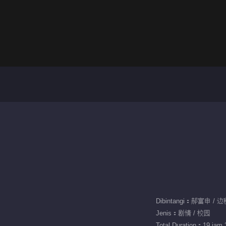
Dibintangi：郝富申 /
Jenis：剧情 / 校园
Total Duration：19 jam 