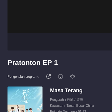
Pratonton EP 1
Pengenalan program
Masa Terang
Pengarah：徐驰 / 羿坤
Kawasan：Tanah Besar China
Episode Duration：01:23