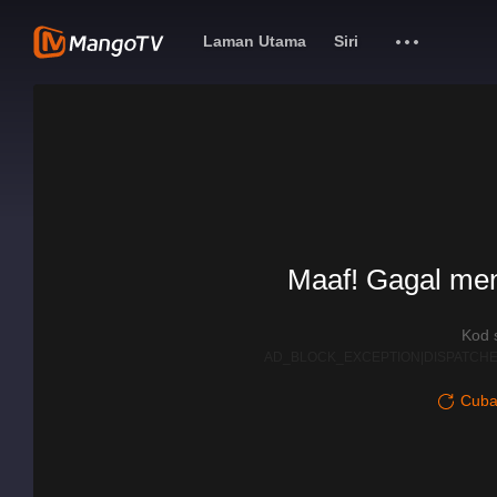
Laman Utama
Siri
Maaf! Gagal me
Kod 
AD_BLOCK_EXCEPTION|DISPATCHE
Cuba