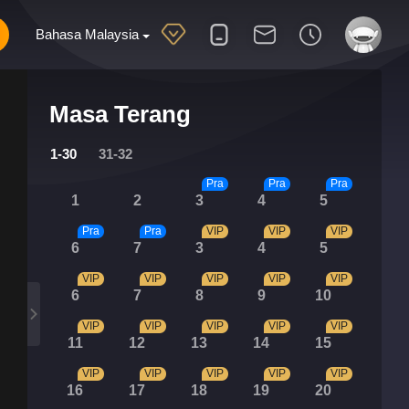
Bahasa Malaysia
Masa Terang
1-30
31-32
Pra
Pra
Pra
1
2
3
4
5
Pra
Pra
VIP
VIP
VIP
6
7
3
4
5
VIP
VIP
VIP
VIP
VIP
6
7
8
9
10
VIP
VIP
VIP
VIP
VIP
11
12
13
14
15
VIP
VIP
VIP
VIP
VIP
16
17
18
19
20